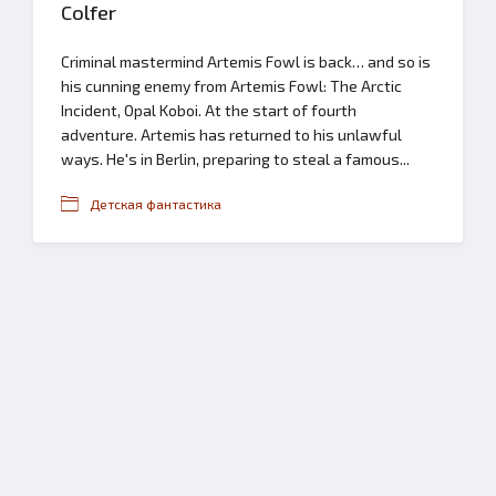
Colfer
Criminal mastermind Artemis Fowl is back… and so is
his cunning enemy from Artemis Fowl: The Arctic
Incident, Opal Koboi. At the start of fourth
adventure. Artemis has returned to his unlawful
ways. He's in Berlin, preparing to steal a famous...
Детская фантастика