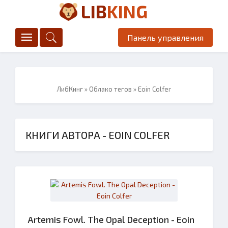
LIB
KING
Панель управления
ЛибКинг
»
Облако тегов
» Eoin Colfer
КНИГИ АВТОРА - EOIN COLFER
Artemis Fowl. The Opal Deception - Eoin